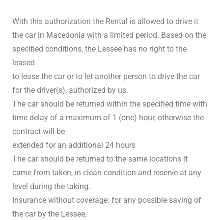
With this authorization the Rental is allowed to drive it
the car in Macedonia with a limited period. Based on the
specified conditions, the Lessee has no right to the
leased
to lease the car or to let another person to drive the car
for the driver(s), authorized by us.
The car should be returned within the specified time with
time delay of a maximum of 1 (one) hour, otherwise the
contract will be
extended for an additional 24 hours
The car should be returned to the same locations it
came from taken, in clean condition and reserve at any
level during the taking.
Insurance without coverage: for any possible saving of
the car by the Lessee,