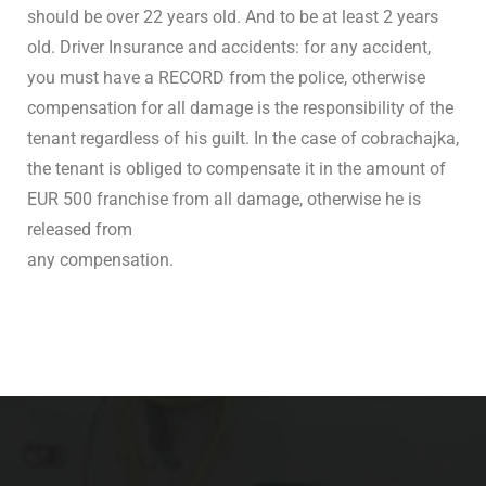
should be over 22 years old. And to be at least 2 years
old. Driver Insurance and accidents: for any accident,
you must have a RECORD from the police, otherwise
compensation for all damage is the responsibility of the
tenant regardless of his guilt. In the case of cobrachajka,
the tenant is obliged to compensate it in the amount of
EUR 500 franchise from all damage, otherwise he is
released from
any compensation.