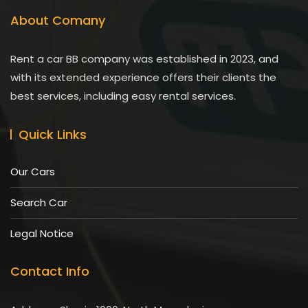
About Comany
Rent a car BB company was established in 2023, and
with its extended experience offers their clients the
best services, including easy rental services.
Quick Links
Our Cars
Search Car
Legal Notice
Contact Info