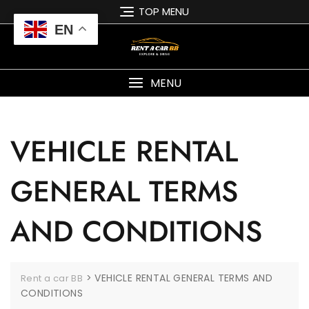
TOP MENU
EN
MENU
VEHICLE RENTAL
GENERAL TERMS
AND CONDITIONS
>
VEHICLE RENTAL GENERAL TERMS AND
Rent a car BB
CONDITIONS