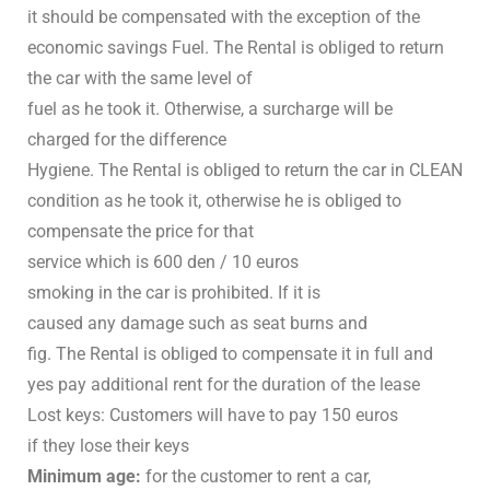
it should be compensated with the exception of the
economic savings Fuel. The Rental is obliged to return
the car with the same level of
fuel as he took it. Otherwise, a surcharge will be
charged for the difference
Hygiene. The Rental is obliged to return the car in CLEAN
condition as he took it, otherwise he is obliged to
compensate the price for that
service which is 600 den / 10 euros
smoking in the car is prohibited. If it is
caused any damage such as seat burns and
fig. The Rental is obliged to compensate it in full and
yes pay additional rent for the duration of the lease
Lost keys: Customers will have to pay 150 euros
if they lose their keys
Minimum age:
for the customer to rent a car,